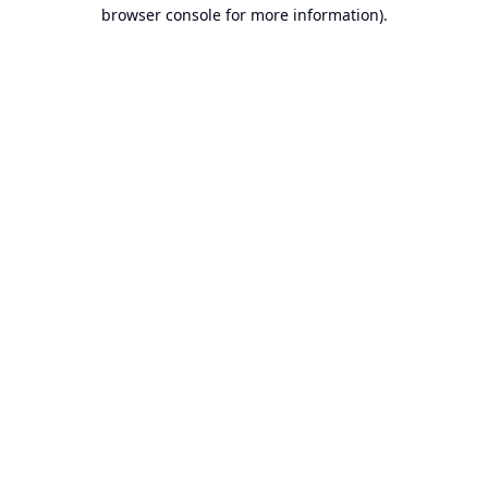
browser console for more information).