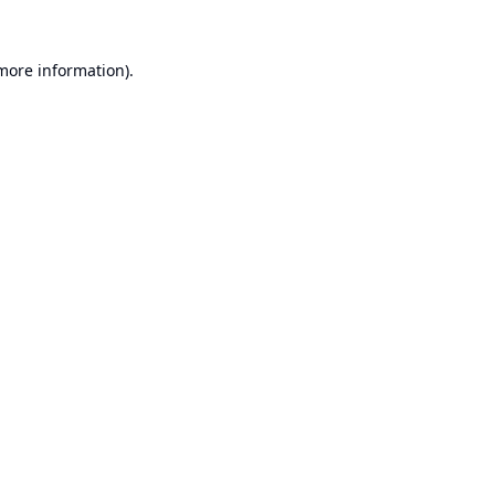
 more information).