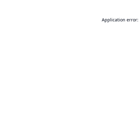
Application error: