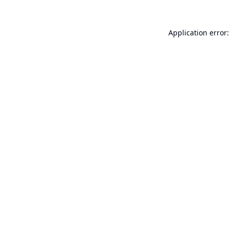
Application error: