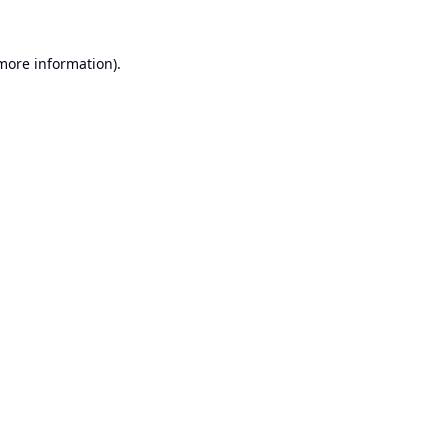
 more information).