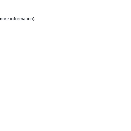
 more information).