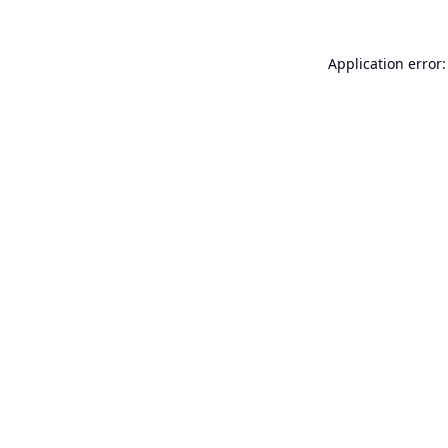
Application error: