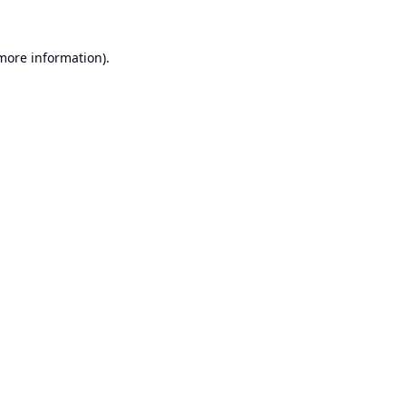
 more information).