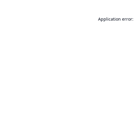
Application error: