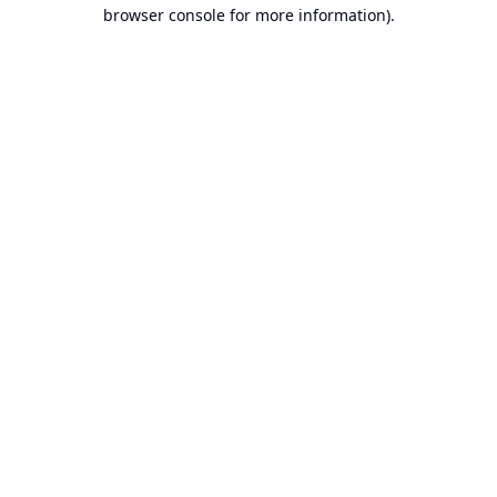
browser console for more information).