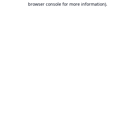
browser console for more information).