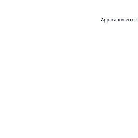
Application error: