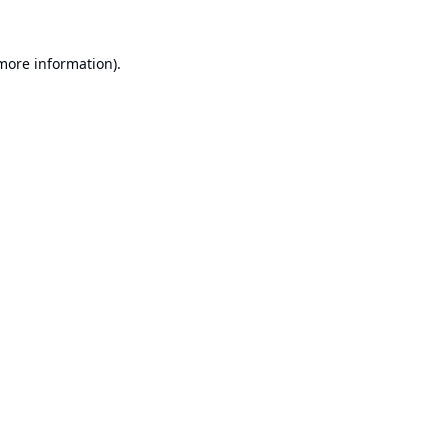
 more information).