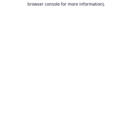
browser console for more information).