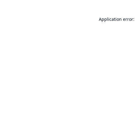
Application error: