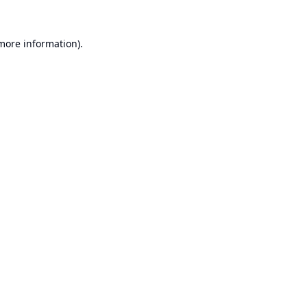
 more information).