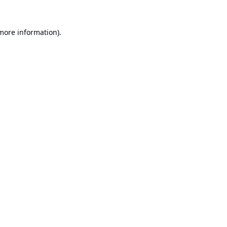
 more information).