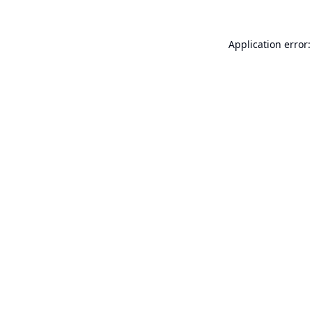
Application error: