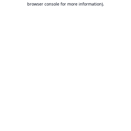
browser console for more information).