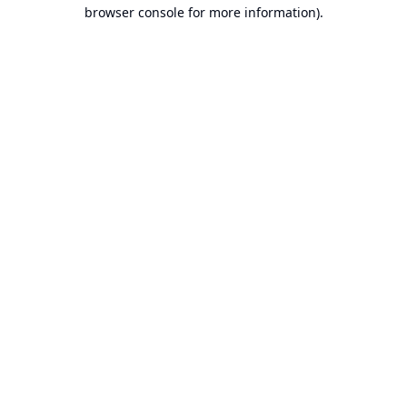
browser console for more information).