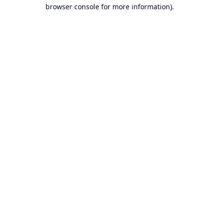
browser console for more information).