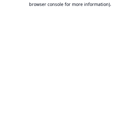
browser console for more information).