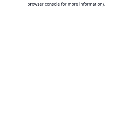
browser console for more information).