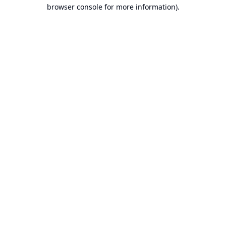
browser console for more information).