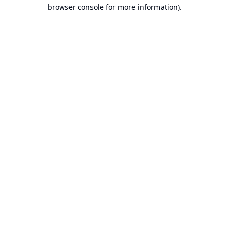
browser console for more information).