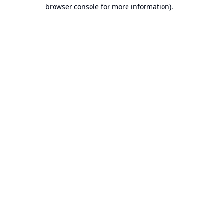
browser console for more information).