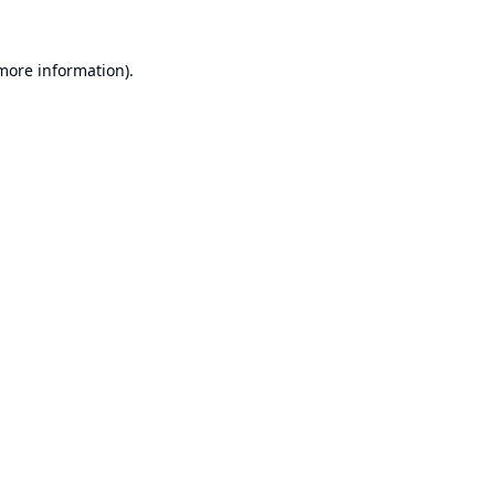
 more information).