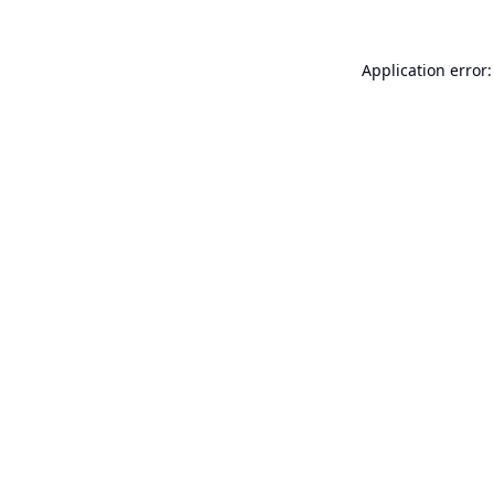
Application error: