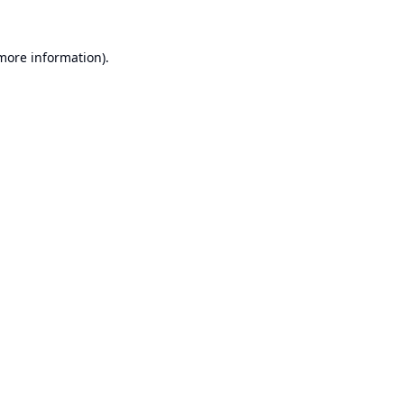
 more information).