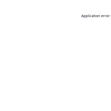
Application error: