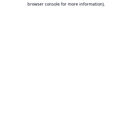
browser console for more information).