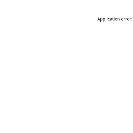
Application error: