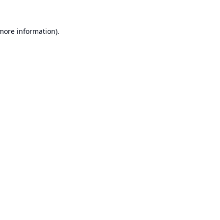
 more information).