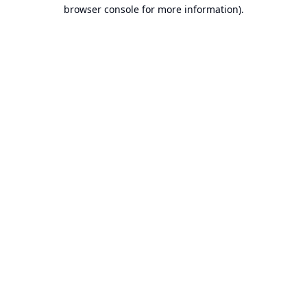
browser console for more information).