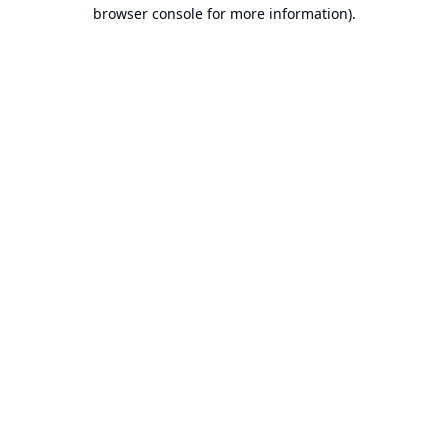
browser console for more information).