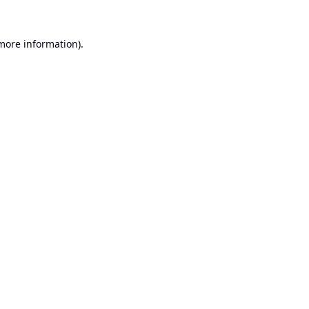
 more information).