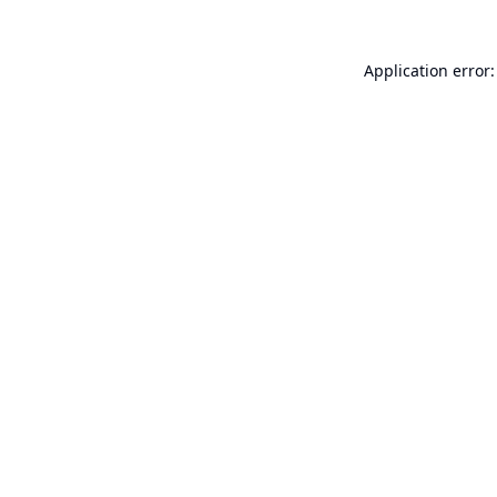
Application error: