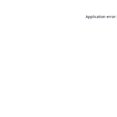
Application error: