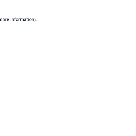
 more information).