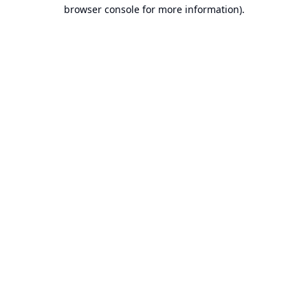
browser console for more information).