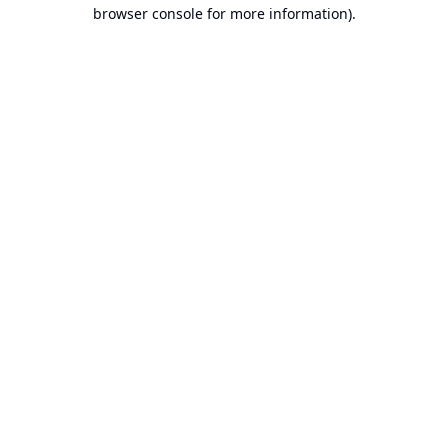
browser console for more information).