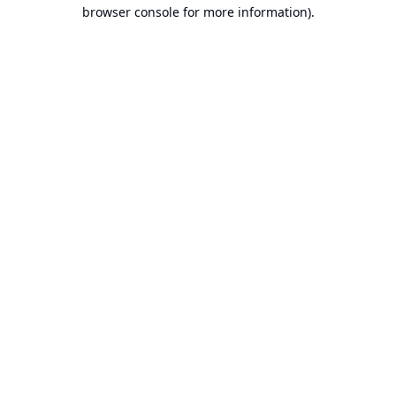
browser console for more information).