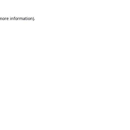
 more information).