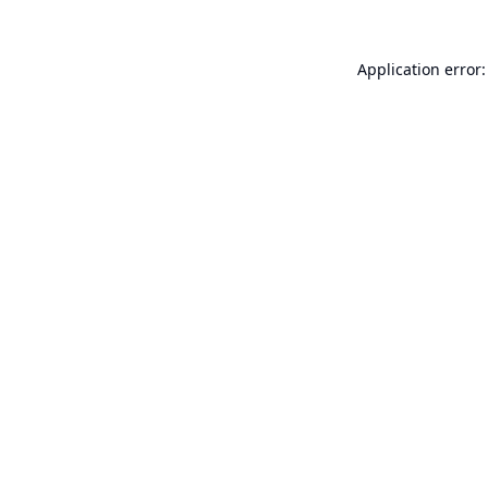
Application error: