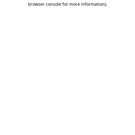
browser console for more information).