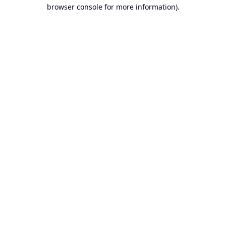
browser console for more information).