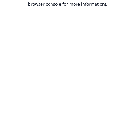
browser console for more information).