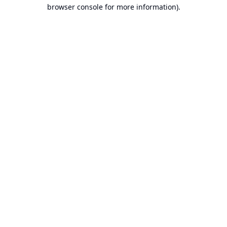
browser console for more information).