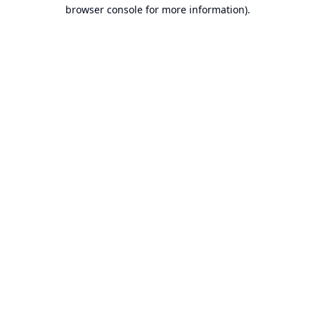
browser console for more information).