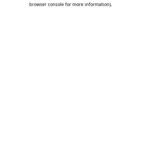
browser console for more information).