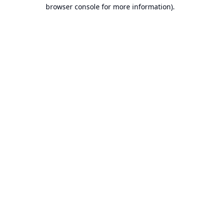
browser console for more information).