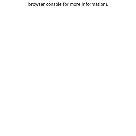
browser console for more information).