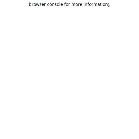
browser console for more information).