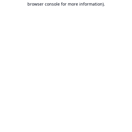
browser console for more information).