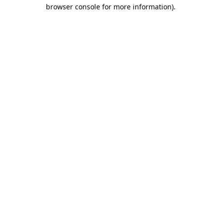
browser console for more information).