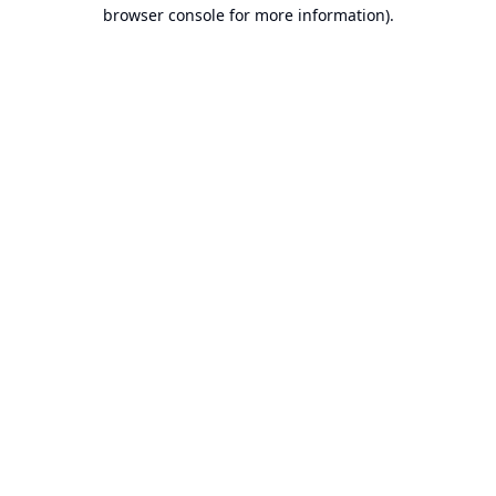
browser console for more information).