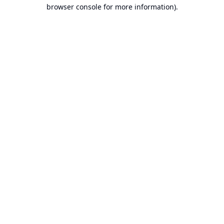
browser console for more information).