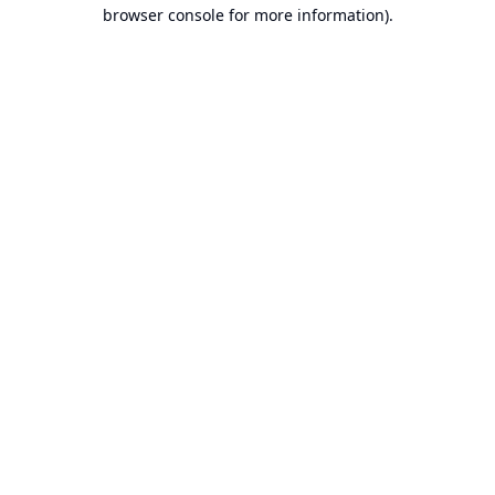
browser console for more information).