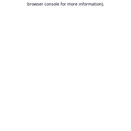
browser console for more information).