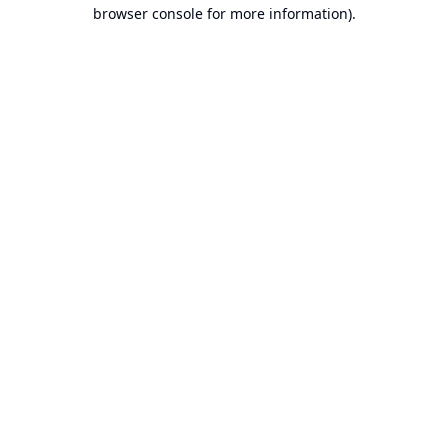
browser console for more information).