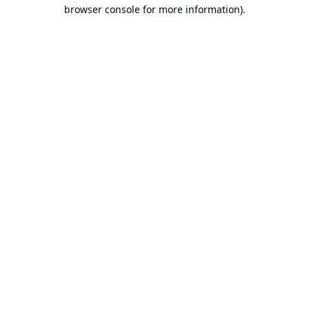
browser console for more information).