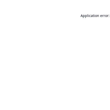
Application error: