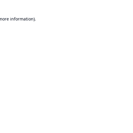
 more information).