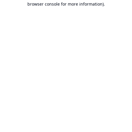
browser console for more information).